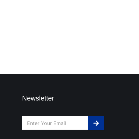
Newsletter
Submit