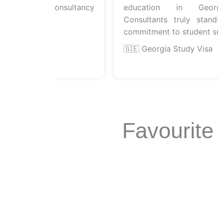
icient consultancy
education in Georgia.
Consultants truly stands o
commitment to student succ
sa
🇬🇪 Georgia Study Visa
Favourite