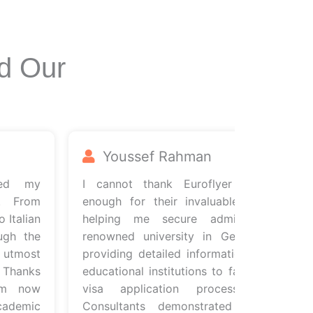
d Our
Youssef Rahman
d my
I cannot thank Euroflyer Consultants
From
enough for their invaluable support in
alian
helping me secure admission to a
 the
renowned university in Germany. From
most
providing detailed information about the
anks
educational institutions to facilitating the
 now
visa application process, Euroflyer
emic
Consultants demonstrated unwavering