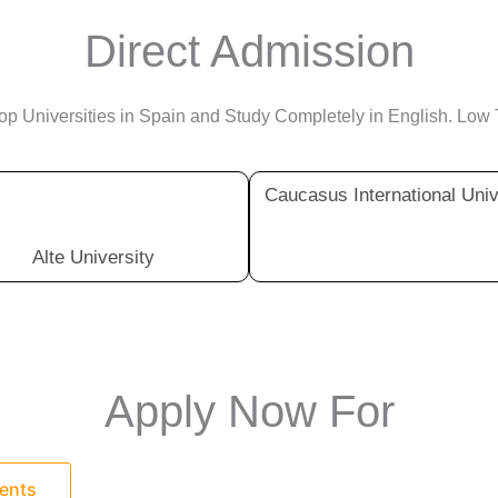
Direct Admission
p Universities in Spain and Study Completely in English. Low 
Caucasus International Univ
Alte University
Apply Now For
dents