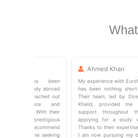
What
d
Ahmed Khan
ultants has been
My experience with Euroflye
aping my study abroad
has been nothing short of 
moment I reached out
Their team, led by Directo
ir guidance and
Khalid, provided me with
e evident. With their
support throughout the
ssion to a prestigious
applying for a study visa
n. I highly recommend
Thanks to their expertise an
nts to anyone seeking
I am now pursuing my drea