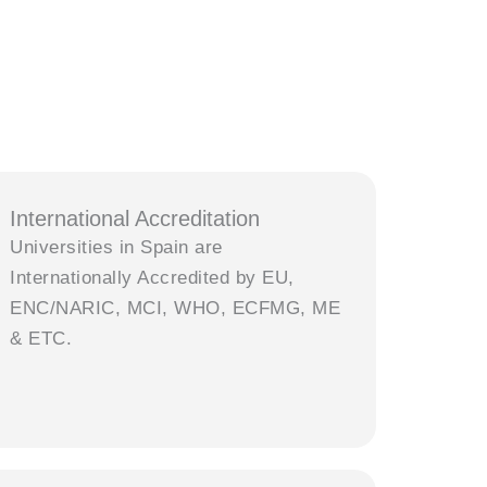
International Accreditation
Universities in Spain are
Internationally Accredited by EU,
ENC/NARIC, MCI, WHO, ECFMG, ME
& ETC.