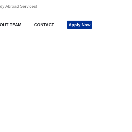
udy Abroad Services!
OUT TEAM
CONTACT
Apply Now