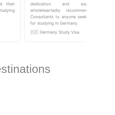
heir
dedication and expertise. I
ying
wholeheartedly recommend Euroflyer
Consultants to anyone seeking guidance
for studying in Germany.
🇩🇪 Germany Study Visa
stinations