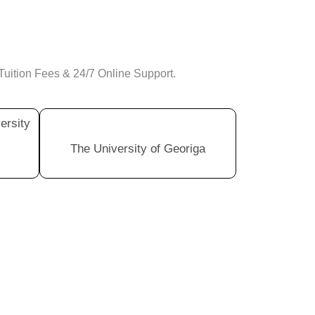
Tuition Fees & 24/7 Online Support.
ersity
The University of Georiga