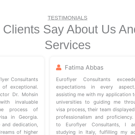
TESTIMONIALS
 Clients Say About Us An
Services
Fatima Abbas
r Consultants
Euroflyer Consultants exceede
exceptional.
expectations in every aspect. 
r Dr. Mohsin
assisting me with my application to It
 invaluable
universities to guiding me through
 process of
visa process, their team displayed ut
 in Georgia.
professionalism and proficiency. Th
d dedication,
to Euroflyer Consultants, I am
ms of higher
studying in Italy, fulfilling my acad