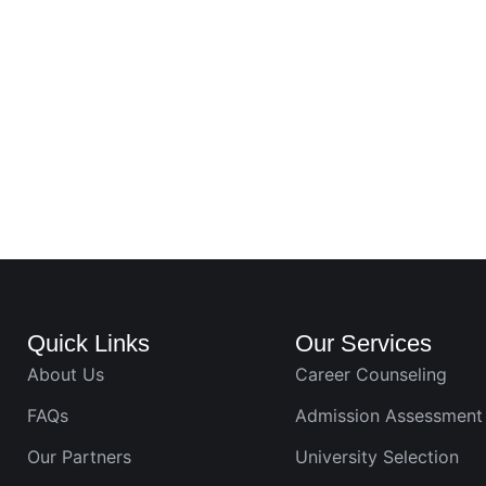
Quick Links
Our Services
About Us
Career Counseling
FAQs
Admission Assessment
Our Partners
University Selection