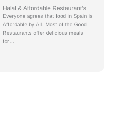
Halal & Affordable Restaurant’s
Everyone agrees that food in Spain is
Affordable by All. Most of the Good
Restaurants offer delicious meals
for…