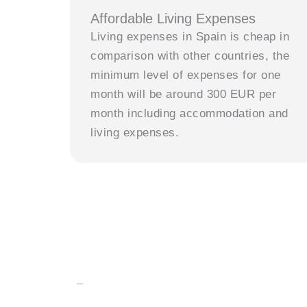
Affordable Living Expenses
Living expenses in Spain is cheap in
comparison with other countries, the
minimum level of expenses for one
month will be around 300 EUR per
month including accommodation and
living expenses.