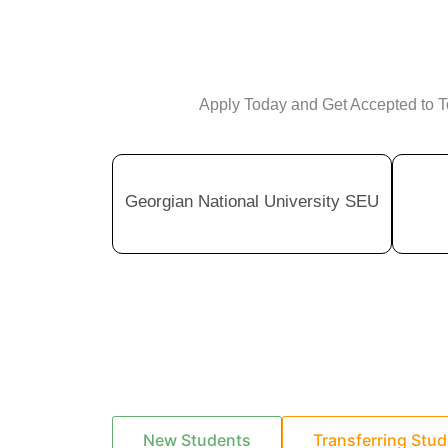
Apply Today and Get Accepted to To
Georgian National University SEU
New Students
Transferring Stu