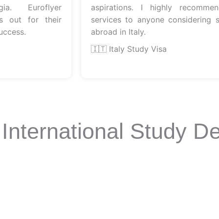
 Euroflyer
aspirations. I highly recommend t
ut for their
services to anyone considering stud
ess.
abroad in Italy.
🇮🇹 Italy Study Visa
 International Study De