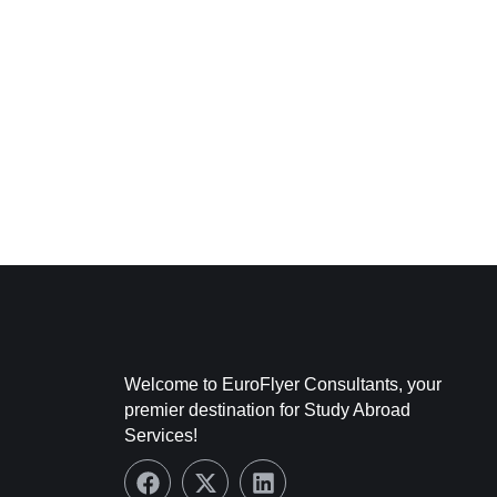
Welcome to EuroFlyer Consultants, your
premier destination for Study Abroad
Services!
F
X
L
a
-
i