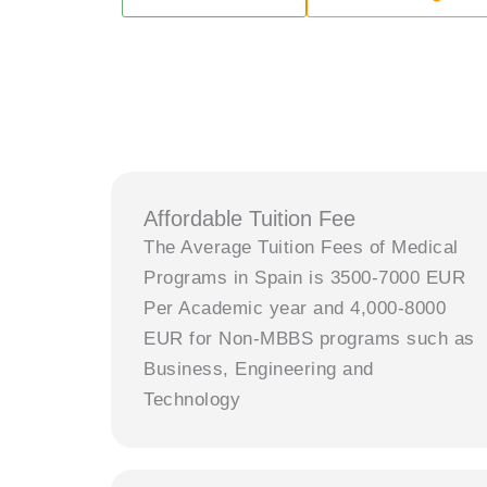
Affordable Tuition Fee
The Average Tuition Fees of Medical
Programs in Spain is 3500-7000 EUR
Per Academic year and 4,000-8000
EUR for Non-MBBS programs such as
Business, Engineering and
Technology