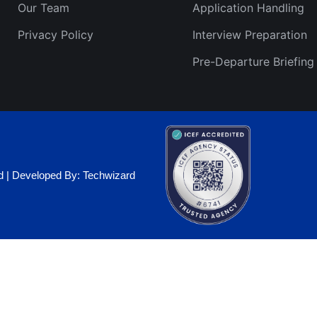
Our Team
Application Handling
Privacy Policy
Interview Preparation
Pre-Departure Briefing
ed | Developed By: Techwizard