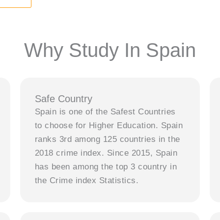
Why Study In Spain
Safe Country
Spain is one of the Safest Countries
to choose for Higher Education. Spain
ranks 3rd among 125 countries in the
2018 crime index. Since 2015, Spain
has been among the top 3 country in
the Crime index Statistics.