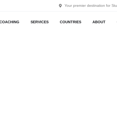
Your premier destination for St
COACHING
SERVICES
COUNTRIES
ABOUT
Germany
Home
Germany