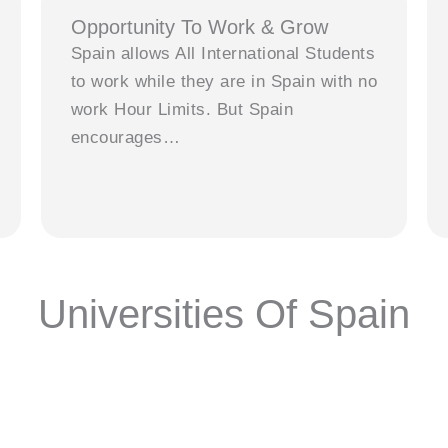
Opportunity To Work & Grow
Spain allows All International Students
to work while they are in Spain with no
work Hour Limits. But Spain
encourages…
Universities Of Spain