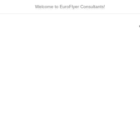
Skip
Welcome to EuroFlyer Consultants!
to
content